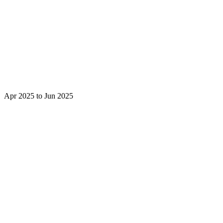
Apr 2025 to Jun 2025