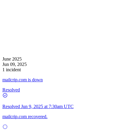
June 2025
Jun 09, 2025
1 incident
mailcrip.com is down
Resolved
Resolved
Jun 9, 2025 at 7:30am UTC
mailcrip.com recovered.