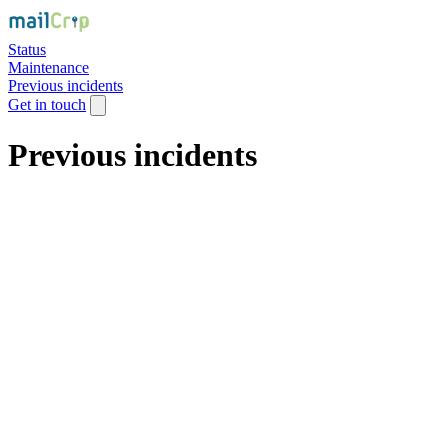
Status
Maintenance
Previous incidents
Get in touch
Previous incidents